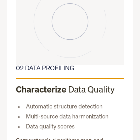
02 DATA PROFILING
Characterize
Data Quality
Automatic structure detection
Multi-source data harmonization
Data quality scores