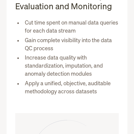
Evaluation and Monitoring
Cut time spent on manual data queries
for each data stream
Gain complete visibility into the data
QC process
Increase data quality with
standardization, imputation, and
anomaly detection modules
Apply a unified, objective, auditable
methodology across datasets