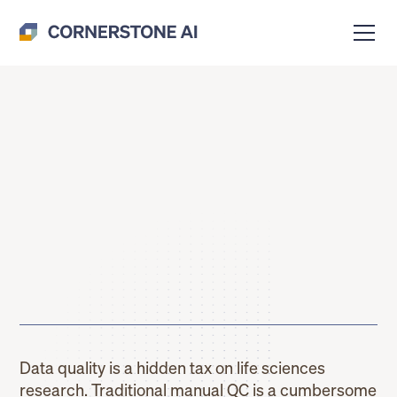
Data quality is a hidden tax on life sciences
research. Traditional manual QC is a cumbersome