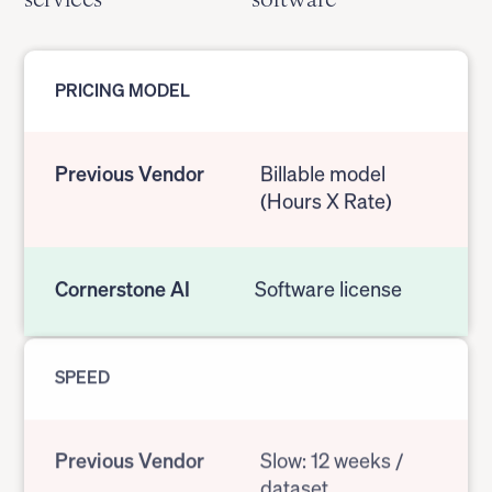
PRICING MODEL
Previous Vendor
Billable model
(Hours X Rate)
Cornerstone AI
Software license
SPEED
Previous Vendor
Slow: 12 weeks /
dataset