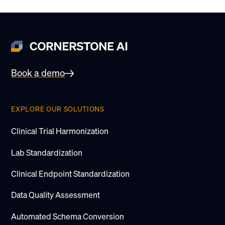
Book a demo
EXPLORE OUR SOLUTIONS
Clinical Trial Harmonization
Lab Standardization
Clinical Endpoint Standardization
Data Quality Assessment
Automated Schema Conversion