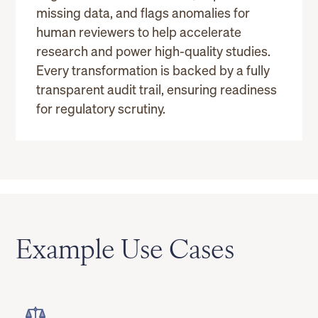
missing data, and flags anomalies for
human reviewers to help accelerate
research and power high-quality studies.
Every transformation is backed by a fully
transparent audit trail, ensuring readiness
for regulatory scrutiny.
Example Use Cases