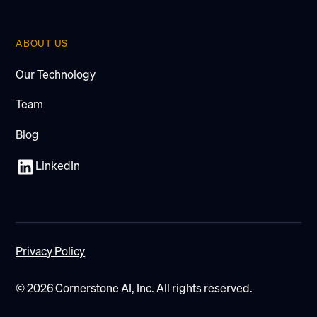
ABOUT US
Our Technology
Team
Blog
LinkedIn
Privacy Policy
© 2026 Cornerstone AI, Inc. All rights reserved.