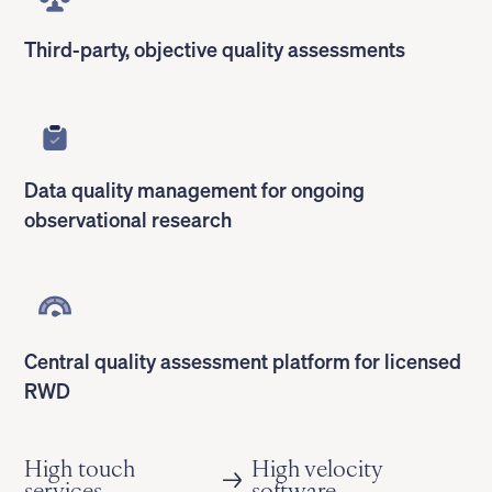
Third-party, objective quality assessments
Data quality management for ongoing
observational research
Central quality assessment platform for licensed
RWD
High touch
High velocity
services
software