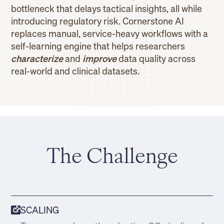
bottleneck that delays tactical insights, all while
introducing regulatory risk. Cornerstone AI
replaces manual, service-heavy workflows with a
self-learning engine that helps researchers
characterize
and
improve
data quality across
real-world and clinical datasets.
The Challenge
SCALING