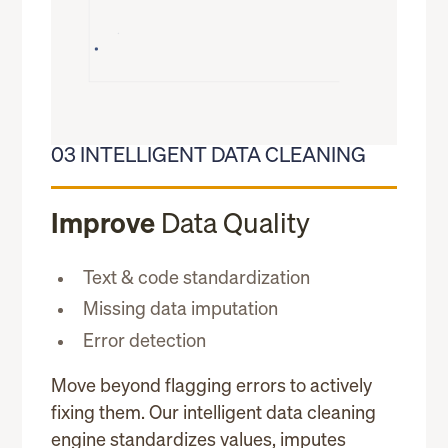
03 INTELLIGENT DATA CLEANING
Improve
Data Quality
Text & code standardization
Missing data imputation
Error detection
Move beyond flagging errors to actively
fixing them. Our intelligent data cleaning
engine standardizes values, imputes