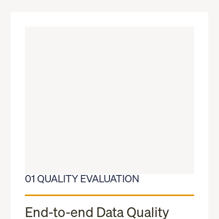
01 QUALITY EVALUATION
End-to-end Data Quality