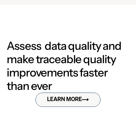
Assess data quality and
make traceable quality
improvements faster
than ever
LEARN MORE