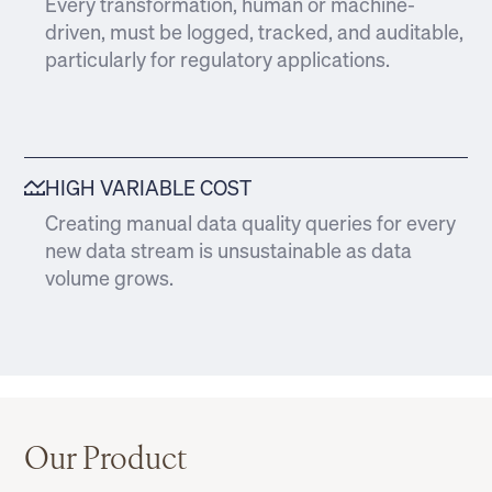
Every transformation, human or machine-
driven, must be logged, tracked, and auditable,
particularly for regulatory applications.
HIGH VARIABLE COST
Creating manual data quality queries for every
new data stream is unsustainable as data
volume grows.
Our Product