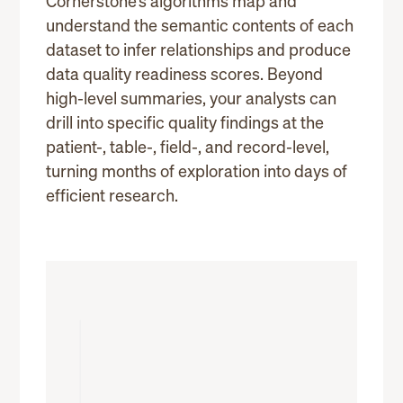
Cornerstone’s algorithms map and
understand the semantic contents of each
dataset to infer relationships and produce
data quality readiness scores. Beyond
high-level summaries, your analysts can
drill into specific quality findings at the
patient-, table-, field-, and record-level,
turning months of exploration into days of
efficient research.