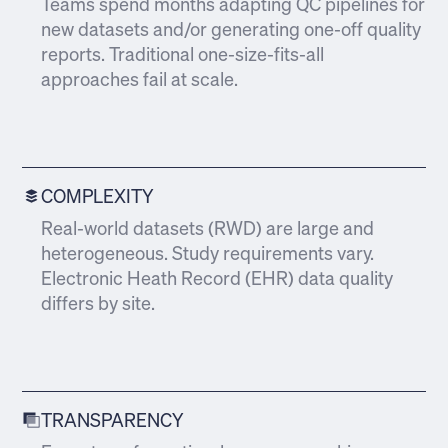
Teams spend months adapting QC pipelines for
new datasets and/or generating one-off quality
reports. Traditional one-size-fits-all
approaches fail at scale.
COMPLEXITY
Real-world datasets (RWD) are large and
heterogeneous. Study requirements vary.
Electronic Heath Record (EHR) data quality
differs by site.
TRANSPARENCY