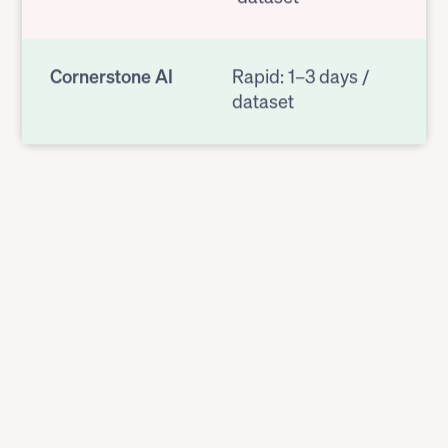
Cornerstone AI
Rapid: 1–3 days /
dataset
OUTPUT FORMAT
Previous Vendor
Static spreadsheet
Cornerstone AI
Dynamic results in
user interface