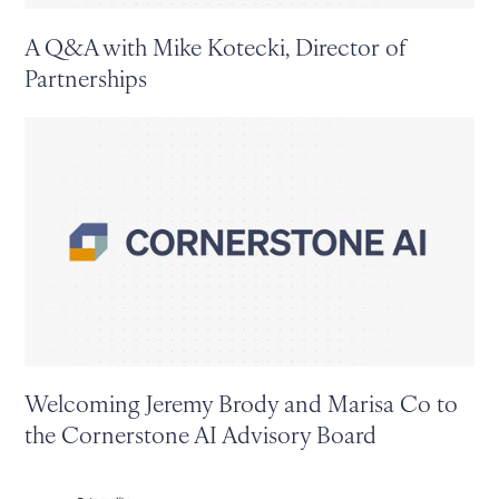
A Q&A with Mike Kotecki, Director of
Partnerships
Welcoming Jeremy Brody and Marisa Co to
the Cornerstone AI Advisory Board