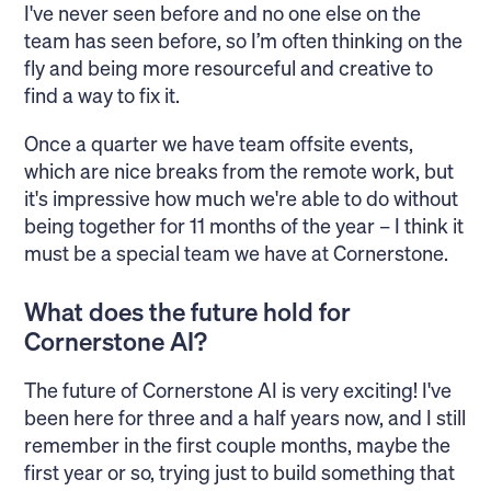
I've never seen before and no one else on the
team has seen before, so I’m often thinking on the
fly and being more resourceful and creative to
find a way to fix it.
Once a quarter we have team offsite events,
which are nice breaks from the remote work, but
it's impressive how much we're able to do without
being together for 11 months of the year – I think it
must be a special team we have at Cornerstone.
What does the future hold for
Cornerstone AI?
The future of Cornerstone AI is very exciting! I've
been here for three and a half years now, and I still
remember in the first couple months, maybe the
first year or so, trying just to build something that