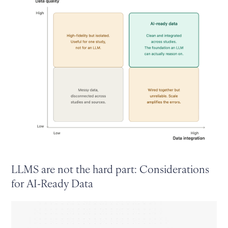
LLMS are not the hard part: Considerations
for AI-Ready Data