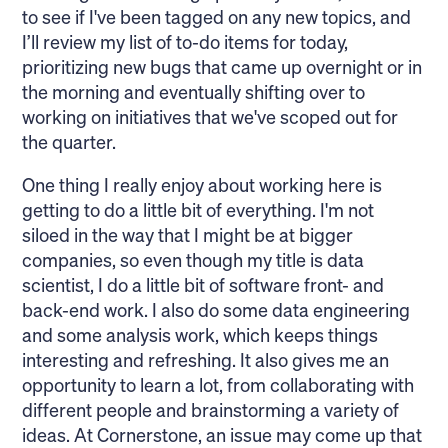
to see if I've been tagged on any new topics, and
I’ll review my list of to-do items for today,
prioritizing new bugs that came up overnight or in
the morning and eventually shifting over to
working on initiatives that we've scoped out for
the quarter.
One thing I really enjoy about working here is
getting to do a little bit of everything. I'm not
siloed in the way that I might be at bigger
companies, so even though my title is data
scientist, I do a little bit of software front- and
back-end work. I also do some data engineering
and some analysis work, which keeps things
interesting and refreshing. It also gives me an
opportunity to learn a lot, from collaborating with
different people and brainstorming a variety of
ideas. At Cornerstone, an issue may come up that