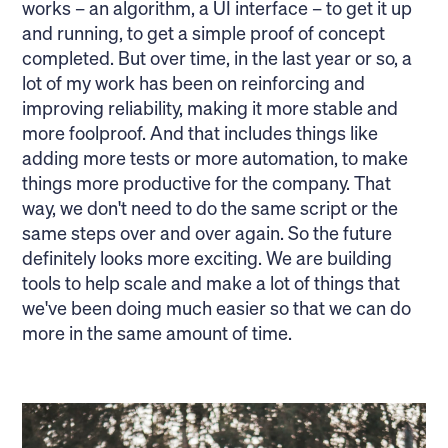
works – an algorithm, a UI interface – to get it up
and running, to get a simple proof of concept
completed. But over time, in the last year or so, a
lot of my work has been on reinforcing and
improving reliability, making it more stable and
more foolproof. And that includes things like
adding more tests or more automation, to make
things more productive for the company. That
way, we don't need to do the same script or the
same steps over and over again. So the future
definitely looks more exciting. We are building
tools to help scale and make a lot of things that
we've been doing much easier so that we can do
more in the same amount of time.