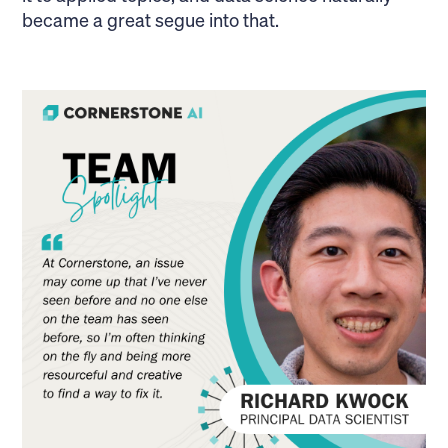
became a great segue into that.