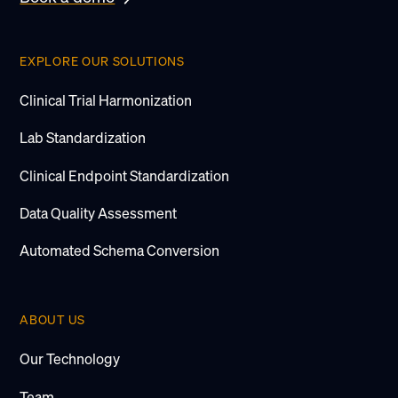
EXPLORE OUR SOLUTIONS
Clinical Trial Harmonization
Lab Standardization
Clinical Endpoint Standardization
Data Quality Assessment
Automated Schema Conversion
ABOUT US
Our Technology