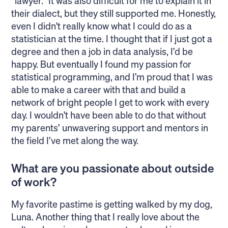
“lawyer.” It was also difficult for me to explain it in
their dialect, but they still supported me. Honestly,
even I didn't really know what I could do as a
statistician at the time. I thought that if I just got a
degree and then a job in data analysis, I’d be
happy. But eventually I found my passion for
statistical programming, and I’m proud that I was
able to make a career with that and build a
network of bright people I get to work with every
day. I wouldn't have been able to do that without
my parents’ unwavering support and mentors in
the field I’ve met along the way.
What are you passionate about outside
of work?
My favorite pastime is getting walked by my dog,
Luna. Another thing that I really love about the