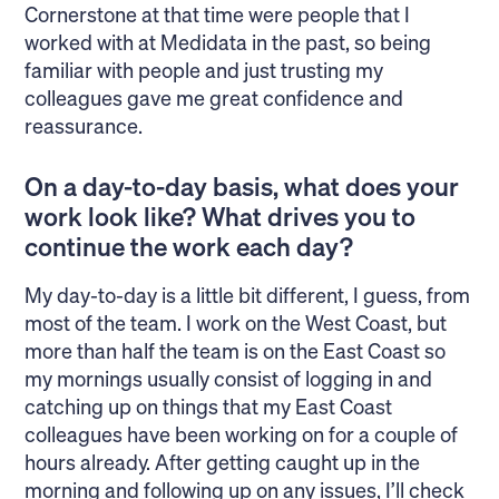
Cornerstone at that time were people that I
worked with at Medidata in the past, so being
familiar with people and just trusting my
colleagues gave me great confidence and
reassurance.
On a day-to-day basis, what does your
work look like? What drives you to
continue the work each day?
My day-to-day is a little bit different, I guess, from
most of the team. I work on the West Coast, but
more than half the team is on the East Coast so
my mornings usually consist of logging in and
catching up on things that my East Coast
colleagues have been working on for a couple of
hours already. After getting caught up in the
morning and following up on any issues, I’ll check