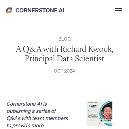
BLOG
A Q&A with Richard Kwock,
Principal Data Scientist
OCT 2024
Cornerstone AI is
publishing a series of
Q&As with team members
to provide more