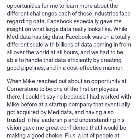
opportunities for me to learn more about the
different challenges each of those industries face
regarding data. Facebook especially gave me
insight on what large data really looks like. While
Medidata has big data, Facebook was on a totally
different scale with billions of data coming in from
all over the world at all hours, and we had to be
able to handle that data efficiently by creating
good pipelines, and in a cost-effective manner.
When Mike reached out about an opportunity at
Cornerstone to be one of the first employees
there, I couldn't say no because I had worked with
Mike before at a startup company that eventually
got acquired by Medidata, and having also
trusted in his leadership and understanding his
vision gave me great confidence that I would be
making a good choice. Plus, a lot of people at