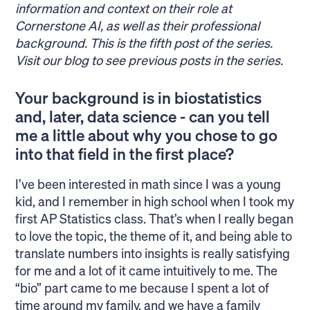
information and context on their role at
Cornerstone AI, as well as their professional
background. This is the fifth post of the series.
Visit
our blog
to see previous posts in the series.
Your background is in biostatistics
and, later, data science - can you tell
me a little about why you chose to go
into that field in the first place?
I’ve been interested in math since I was a young
kid, and I remember in high school when I took my
first AP Statistics class. That’s when I really began
to love the topic, the theme of it, and being able to
translate numbers into insights is really satisfying
for me and a lot of it came intuitively to me. The
“bio” part came to me because I spent a lot of
time around my family, and we have a family