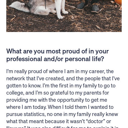
What are you most proud of in your
professional and/or personal life?
I'm really proud of where I am in my career, the
network that I've created, and the people that I've
gotten to know. I’m the first in my family to go to
college, and I’m so grateful to my parents for
providing me with the opportunity to get me
where I am today. When I told them I wanted to
pursue statistics, no one in my family really knew
what that meant because it wasn’t “doctor” or