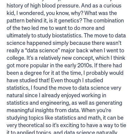
history of high blood pressure. And as a curious
kid, I wondered, you know, why? What was the
pattern behind it, is it genetics? The combination
of the two led me to want to do more and
ultimately to study biostatistics. The move to data
science happened simply because there wasn’t
really a “data science” major back when I went to
college. It’s a relatively new concept, which I think
got more popular in the early 2010s. If there had
been a degree for it at the time, I probably would
have studied that! Even though I studied
statistics, I found the move to data science very
natural since I already enjoyed working in
statistics and engineering, as well as generating
meaningful insights from data. When you’re
studying topics like statistics and math, it can be
very theoretical so it’s exciting to have a way to tie
it to applied topics, and data science naturally