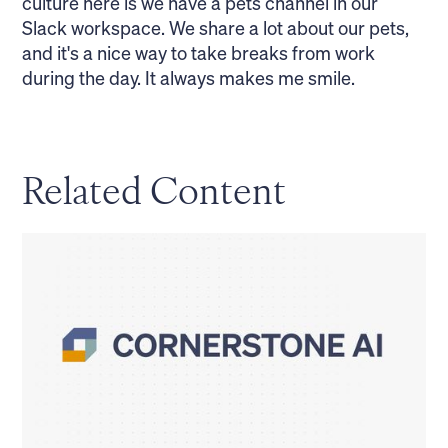
culture here is we have a pets channel in our
Slack workspace. We share a lot about our pets,
and it's a nice way to take breaks from work
during the day. It always makes me smile.
Related Content