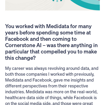
You worked with Medidata for many
years before spending some time at
Facebook and then coming to
Cornerstone AI – was there anything in
particular that compelled you to make
this change?
My career was always revolving around data, and
both those companies I worked with previously,
Medidata and Facebook, gave me insights and
different perspectives from their respective
industries. Medidata was more on the real-world,
healthcare data side of things, while Facebook is
on the social media side, and those were great