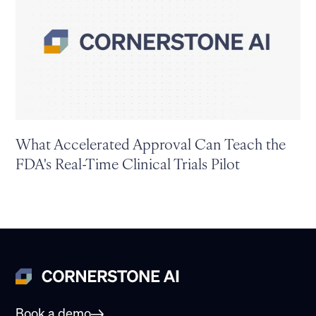
What Accelerated Approval Can Teach the
FDA's Real-Time Clinical Trials Pilot
Book a demo