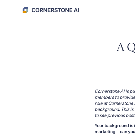
A Q
Cornerstone AI is pu
members to provide 
role at Cornerstone A
background. This is t
to see previous posts
Your background is i
marketing
—
can you