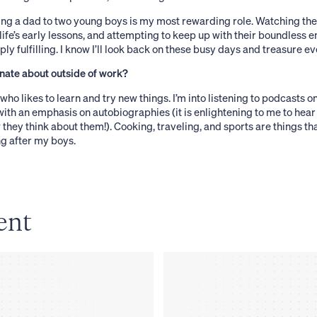
ng a dad to two young boys is my most rewarding role. Watching the
ife’s early lessons, and attempting to keep up with their boundless e
ly fulfilling. I know I’ll look back on these busy days and treasure 
nate about outside of work?
who likes to learn and try new things. I’m into listening to podcasts o
ith an emphasis on autobiographies (it is enlightening to me to hear
they think about them!). Cooking, traveling, and sports are things 
g after my boys.
ent