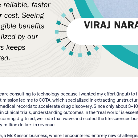
are consulting to technology because I wanted my effort (input) to t
t mission led me to COTA, which specialized in extracting unstructu
 medical records to accelerate drug discovery. Since only about 3–1
in clinical trials, understanding outcomes in the “real world” is essent
coming digitized, we rode that wave and scaled the life sciences bu
y million dollars in revenue.
ada, a McKesson business, where I encountered entirely new challen