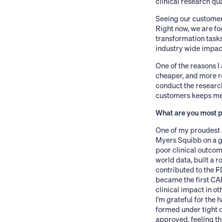
clinical research qua
Seeing our customers
Right now, we are fo
transformation task
industry wide impact
One of the reasons I
cheaper, and more re
conduct the research 
customers keeps me 
What are you most pr
One of my proudest 
Myers Squibb on a g
poor clinical outcome
world data, built a r
contributed to the FD
became the first CA
clinical impact in ot
I’m grateful for the 
formed under tight 
approved, feeling th