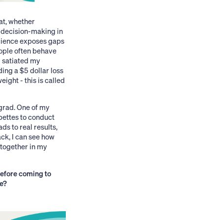
at, whether
n decision-making in
science exposes gaps
ople often behave
m satiated my
ing a $5 dollar loss
ight - this is called
grad. One of my
pettes to conduct
s to real results,
ack, I can see how
 together in my
efore coming to
ge?