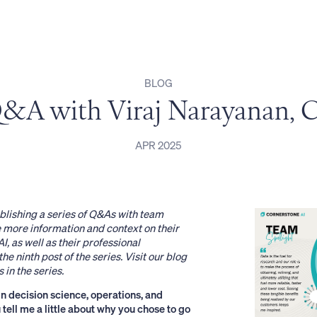
BLOG
&A with Viraj Narayanan,
APR 2025
blishing a series of Q&As with team
more information and context on their
I, as well as their professional
he ninth post of the series. Visit
our blog
 in the series.
n decision science, operations, and
 tell me a little about why you chose to go