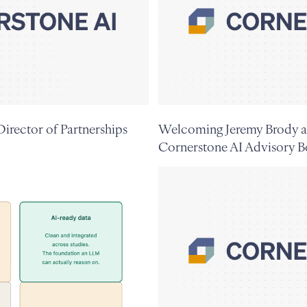
irector of Partnerships
Welcoming Jeremy Brody a
Cornerstone AI Advisory B