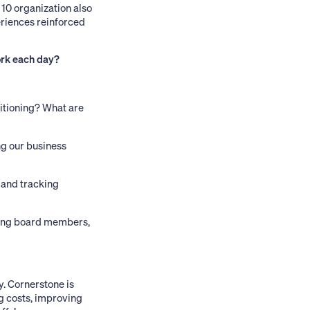
 10 organization also
eriences reinforced
ork each day?
itioning? What are
ng our business
 and tracking
uding board members,
y. Cornerstone is
ng costs, improving