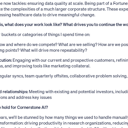
e now tackles: ensuring data quality at scale. Being part of a Fortune
e the complexities of a much larger corporate structure. These exp
essing healthcare data to drive meaningful change.
s, what does your work look like? What drives you to continue the w
 buckets or categories of things I spend time on:
ow and where do we compete? What are we selling? How are we pos
ing points? What will drive more repeatability?
cution:
Engaging with our current and prospective customers, refini
 and improving tools like marketing collateral.
gular syncs, team quarterly offsites, collaborative problem solving,
d relationships:
Meeting with existing and potential investors, incl
ons and address key issues
 hold for Cornerstone AI?
 years, we’ll be stunned by how many things we used to handle manuall
ansformation: driving productivity in research organizations, reduci