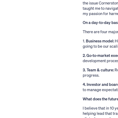
the issue Cornerston
taught me to navigat
my passion for harn
On a day-to-day basi
There are four major
1.
Business model:
H
going to be our scal
2. Go-to-market exe
development process,
3. Team & culture:
Re
progress.
4. Investor and boar
to manage expectati
What does the future
I believe that in 10
helping lead that tr