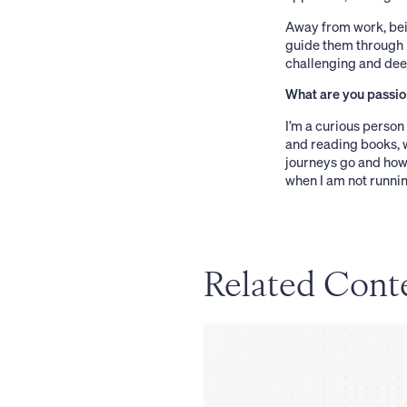
Away from work, bei
guide them through l
challenging and deep
What are you passio
I’m a curious person 
and reading books, w
journeys go and how 
when I am not runnin
Related Cont