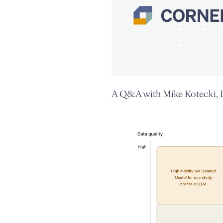
A Q&A with Mike Kotecki, D