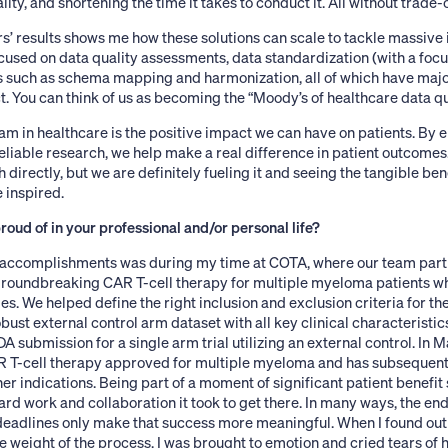
lity, and shortening the time it takes to conduct it. All without trade-o
’ results shows me how these solutions can scale to tackle massive 
cused on data quality assessments, data standardization (with a focu
s such as schema mapping and harmonization, all of which have major
. You can think of us as becoming the “Moody’s of healthcare data qua
 am in healthcare is the positive impact we can have on patients. By e
liable research, we help make a real difference in patient outcome
directly, but we are definitely fueling it and seeing the tangible bene
inspired.
oud of in your professional and/or personal life?
accomplishments was during my time at COTA, where our team partn
roundbreaking CAR T-cell therapy for multiple myeloma patients wh
s. We helped define the right inclusion and exclusion criteria for thei
obust external control arm dataset with all key clinical characteristic
A submission for a single arm trial utilizing an external control. In 
R T-cell therapy approved for multiple myeloma and has subsequen
her indications. Being part of a moment of significant patient benefit 
hard work and collaboration it took to get there. In many ways, the en
deadlines only make that success more meaningful. When I found ou
e weight of the process, I was brought to emotion and cried tears of 