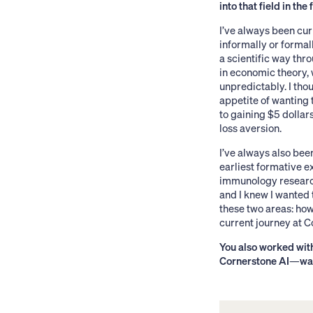
into that field in the 
I’ve always been cur
informally or formal
a scientific way th
in economic theory,
unpredictably. I tho
appetite of wanting 
to gaining $5 dollar
loss aversion.
I’ve always also be
earliest formative 
immunology research 
and I knew I wanted 
these two areas: how
current journey at C
You also worked wi
Cornerstone AI
—
wa