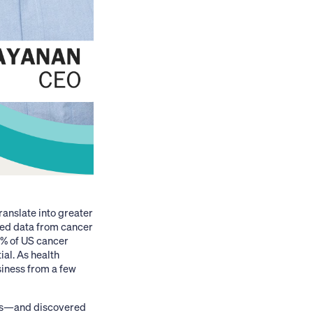
ranslate into greater
red data from cancer
0% of US cancer
ial. As health
siness from a few
ges—and discovered