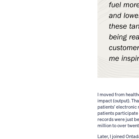
I moved from healthc
impact (output). Tha
patients’ electronic
patients participate 
records were just be
million to over twent
Later, I joined Ont