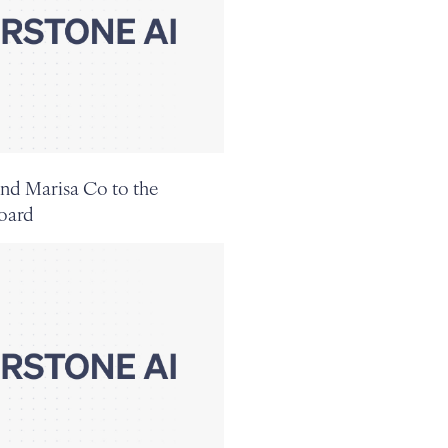
nd Marisa Co to the
oard