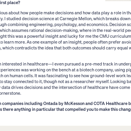
first place?
ious about how people make decisions and how data play a role in th
ly. I studied decision science at Carnegie Mellon, which breaks dow
rough combining engineering, psychology, and economics. Decision 
 which assumes rational decision-making, where in the real-world pe
ught this was a powerful insight and lucky for me the CMU curriculu
to learn more. As one example of an insight, people often prefer avoid
s, which contradicts the idea that both outcomes should carry equal we
en interested in healthcare—I even pursued a pre-med track in under
experiences was working on the bench at a biotech company, using pi
on human cells. It was fascinating to see how ground-level work lead
to stay connected to it, though not as a researcher myself. Looking b
 data drives decisions and the intersection of healthcare have come
ornerstone.
th companies including Ontada by McKesson and COTA Healthcare b
s there anything in particular that compelled you to make this chan