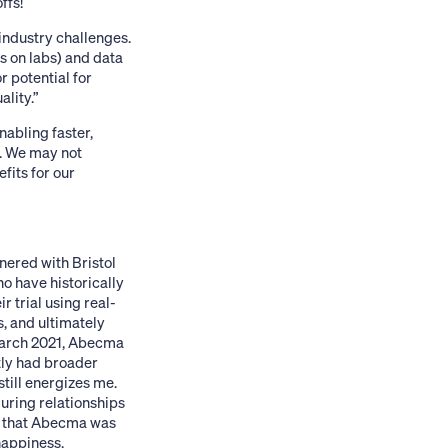
ffs!
industry challenges.
s on labs) and data
 potential for
lity.”
nabling faster,
s. We may not
fits for our
ered with Bristol
o have historically
r trial using real-
s, and ultimately
March 2021,
Abecma
tly had broader
still energizes me.
during relationships
t that Abecma was
happiness.