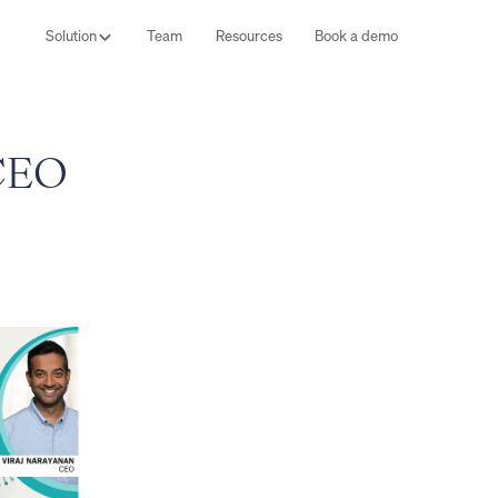
Solution
Team
Resources
Book a demo
 CEO