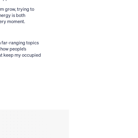
m grow, trying to
nergy is both
every moment.
n far-ranging topics
 how people’s
that keep my occupied