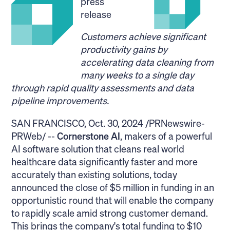
press
release
Customers achieve significant
productivity gains by
accelerating data cleaning from
many weeks to a single day
through rapid quality assessments and data
pipeline improvements.
SAN FRANCISCO, Oct. 30, 2024 /PRNewswire-
PRWeb/ --
Cornerstone AI
, makers of a powerful
AI software solution that cleans real world
healthcare data significantly faster and more
accurately than existing solutions, today
announced the close of $5 million in funding in an
opportunistic round that will enable the company
to rapidly scale amid strong customer demand.
This brings the company's total funding to $10