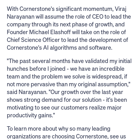
With Cornerstone's significant momentum, Viraj
Narayanan will assume the role of CEO to lead the
company through its next phase of growth, and
Founder Michael Elashoff will take on the role of
Chief Science Officer to lead the development of
Cornerstone's AI algorithms and software.
"The past several months have validated my initial
hunches before I joined - we have an incredible
team and the problem we solve is widespread, if
not more pervasive than my original assumption,"
said Narayanan. "Our growth over the last year
shows strong demand for our solution - it's been
motivating to see our customers realize major
productivity gains."
To learn more about why so many leading
organizations are choosing Cornerstone, see us