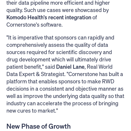
their data pipeline more efficient and higher
quality. Such use cases were showcased by
Komodo Health's recent integration
of
Cornerstone's software.
"It is imperative that sponsors can rapidly and
comprehensively assess the quality of data
sources required for scientific discovery and
drug development which will ultimately drive
patient benefit," said
Daniel Lane
, Real World
Data Expert & Strategist. "Cornerstone has built a
platform that enables sponsors to make RWD
decisions in a consistent and objective manner as
well as improve the underlying data quality so that
industry can accelerate the process of bringing
new cures to market."
New Phase of Growth