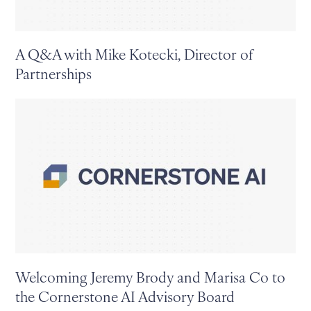
A Q&A with Mike Kotecki, Director of
Partnerships
Welcoming Jeremy Brody and Marisa Co to
the Cornerstone AI Advisory Board