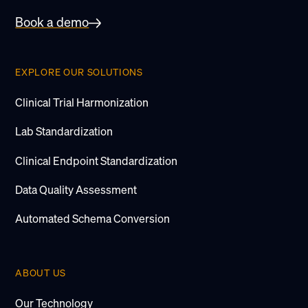
Book a demo
EXPLORE OUR SOLUTIONS
Clinical Trial Harmonization
Lab Standardization
Clinical Endpoint Standardization
Data Quality Assessment
Automated Schema Conversion
ABOUT US
Our Technology