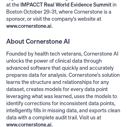
at the
IMPACCT Real World Evidence Summit
in
Boston October 29-31, where Cornerstone is a
sponsor, or visit the company's website at
www.cornerstone.ai
.
About Cornerstone AI
Founded by health tech veterans, Cornerstone AI
unlocks the power of clinical data through
advanced software that quickly and accurately
prepares data for analysis. Cornerstone's solution
learns the structure and relationships for any
dataset, creates models for every data point
leveraging what was learned, uses the models to
identify corrections for inconsistent data points,
intelligently fills in missing data, and exports clean
data with a complete audit trail. Visit us at
www.cornerstone.ai
.