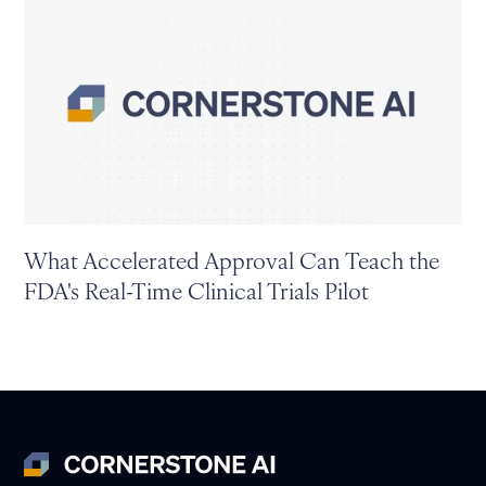
What Accelerated Approval Can Teach the
FDA's Real-Time Clinical Trials Pilot