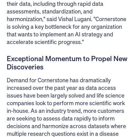
their data, including through rapid data
assessments, standardization, and
harmonization," said Vishal Lugani. "Cornerstone
is solving a key bottleneck for any organization
that wants to implement an AI strategy and
accelerate scientific progress."
Exceptional Momentum to Propel New
Discoveries
Demand for Cornerstone has dramatically
increased over the past year as data access
issues have been largely solved and life science
companies look to perform more scientific work
in-house. As an industry trend, more customers
are seeking to assess data rapidly to inform
decisions and harmonize across datasets where
multiple research questions exist in a disease