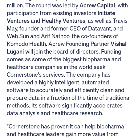
million. The round was led by
Acrew Capital
, with
participation from existing investors
Initiate
Ventures
and
Healthy Ventures
, as well as Travis
May, founder and former CEO of Datavant, and
Web Sun and Arif Nathoo, the co-founders of
Komodo Health. Acrew Founding Partner
Vishal
Lugani
will join the board of directors. Funding
comes as some of the biggest biopharma and
healthcare companies in the world seek
Cornerstone's services. The company has
developed a highly intelligent, automated
software to accurately and efficiently clean and
prepare data in a fraction of the time of traditional
methods. Its software significantly accelerates
data analysis and healthcare research.
"Cornerstone has proven it can help biopharma
and healthcare leaders gain more value from