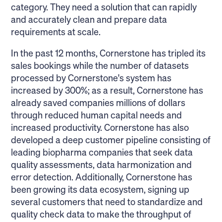
category. They need a solution that can rapidly
and accurately clean and prepare data
requirements at scale.
In the past 12 months, Cornerstone has tripled its
sales bookings while the number of datasets
processed by Cornerstone's system has
increased by 300%; as a result, Cornerstone has
already saved companies millions of dollars
through reduced human capital needs and
increased productivity. Cornerstone has also
developed a deep customer pipeline consisting of
leading biopharma companies that seek data
quality assessments, data harmonization and
error detection. Additionally, Cornerstone has
been growing its data ecosystem, signing up
several customers that need to standardize and
quality check data to make the throughput of