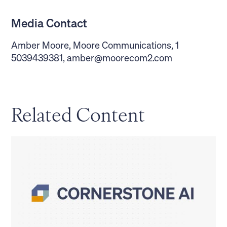
Media Contact
Amber Moore, Moore Communications, 1
5039439381,
amber@moorecom2.com
Related Content