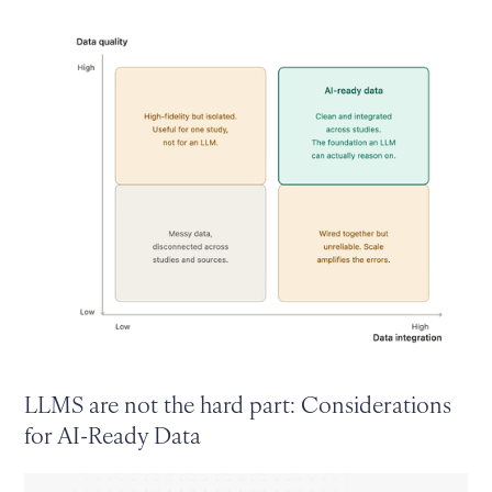
LLMS are not the hard part: Considerations
for AI-Ready Data