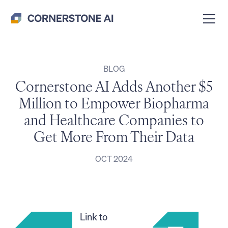
BLOG
Cornerstone AI Adds Another $5
Million to Empower Biopharma
and Healthcare Companies to
Get More From Their Data
OCT 2024
Link to