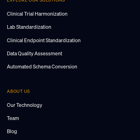
EXPLORE OUR SOLUTIONS
Clinical Trial Harmonization
Lab Standardization
Clinical Endpoint Standardization
Data Quality Assessment
Automated Schema Conversion
ABOUT US
Our Technology
Team
Blog