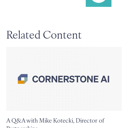
Related Content
A Q&A with Mike Kotecki, Director of