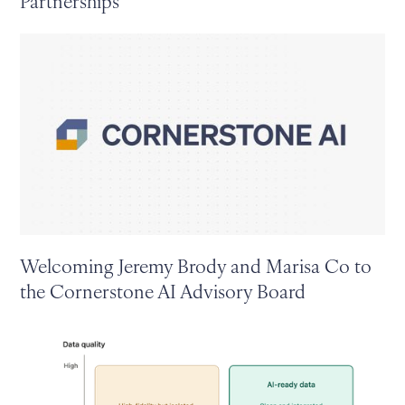
Partnerships
Welcoming Jeremy Brody and Marisa Co to
the Cornerstone AI Advisory Board