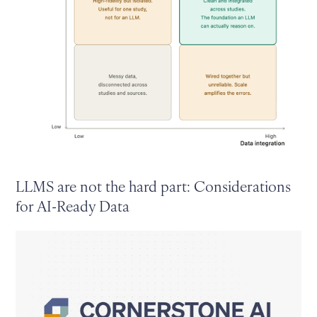
LLMS are not the hard part: Considerations
for AI-Ready Data