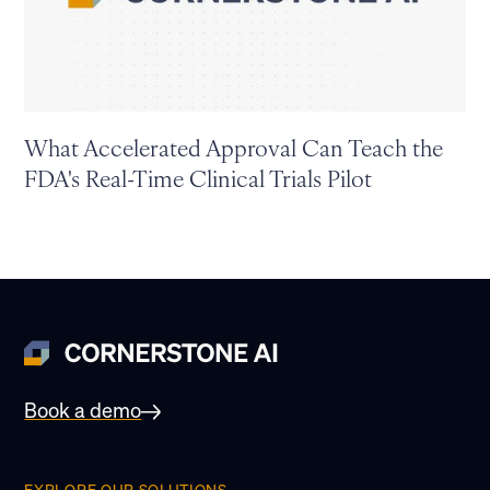
What Accelerated Approval Can Teach the
FDA's Real-Time Clinical Trials Pilot
Book a demo