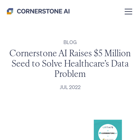
BLOG
Cornerstone AI Raises $5 Million
Seed to Solve Healthcare’s Data
Problem
JUL 2022