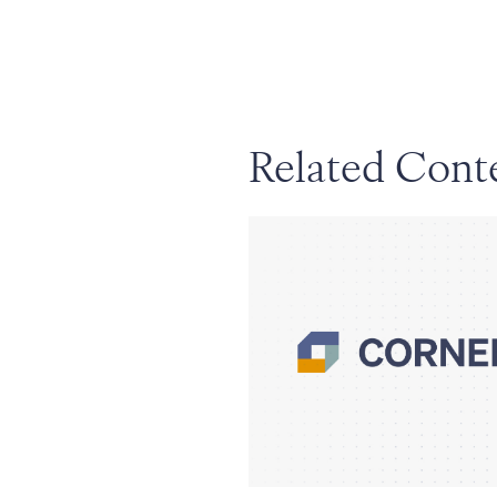
Related Cont