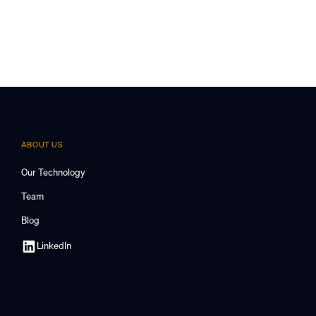
ABOUT US
Our Technology
Team
Blog
LinkedIn