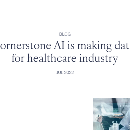
BLOG
rnerstone AI is making data 
for healthcare industry
JUL 2022