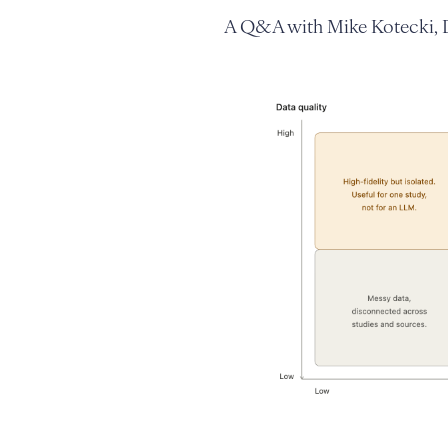
A Q&A with Mike Kotecki, D