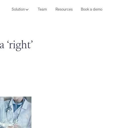
Solution
Team
Resources
Book a demo
‘right’