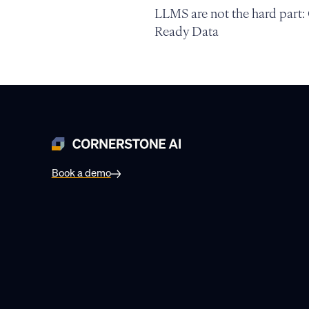
LLMS are not the hard part:
Ready Data
Book a demo