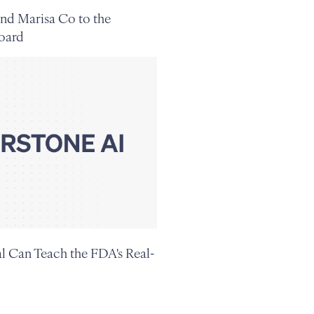
nd Marisa Co to the
oard
 Can Teach the FDA's Real-