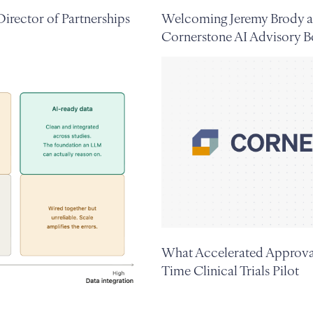
irector of Partnerships
Welcoming Jeremy Brody a
Cornerstone AI Advisory B
What Accelerated Approval
Time Clinical Trials Pilot