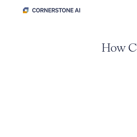
How Co