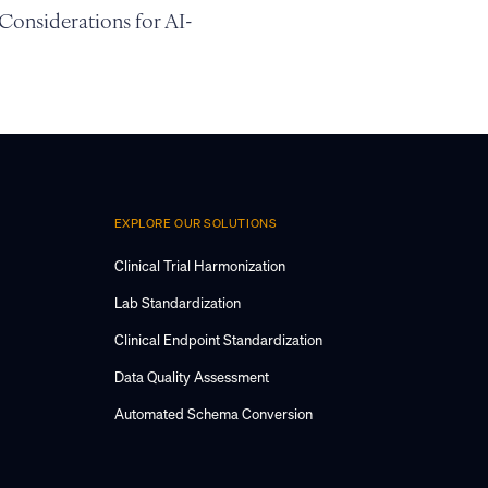
 Considerations for AI-
EXPLORE OUR SOLUTIONS
Clinical Trial Harmonization
Lab Standardization
Clinical Endpoint Standardization
Data Quality Assessment
Automated Schema Conversion