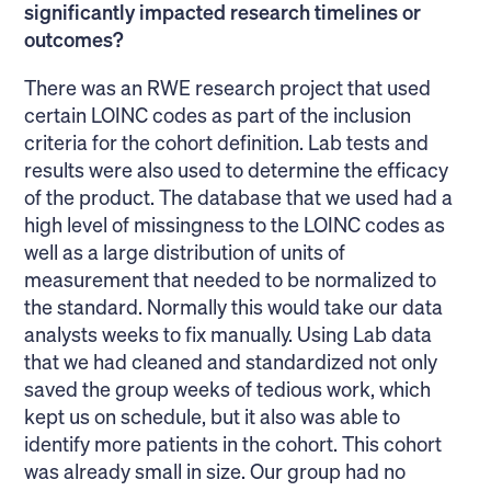
significantly impacted research timelines or
outcomes?
There was an RWE research project that used
certain LOINC codes as part of the inclusion
criteria for the cohort definition. Lab tests and
results were also used to determine the efficacy
of the product. The database that we used had a
high level of missingness to the LOINC codes as
well as a large distribution of units of
measurement that needed to be normalized to
the standard. Normally this would take our data
analysts weeks to fix manually. Using Lab data
that we had cleaned and standardized not only
saved the group weeks of tedious work, which
kept us on schedule, but it also was able to
identify more patients in the cohort. This cohort
was already small in size. Our group had no