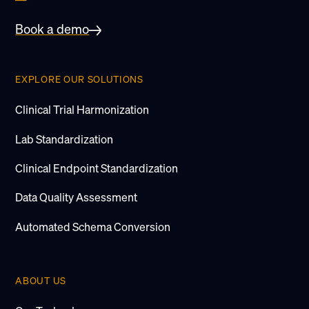
Book a demo
EXPLORE OUR SOLUTIONS
Clinical Trial Harmonization
Lab Standardization
Clinical Endpoint Standardization
Data Quality Assessment
Automated Schema Conversion
ABOUT US