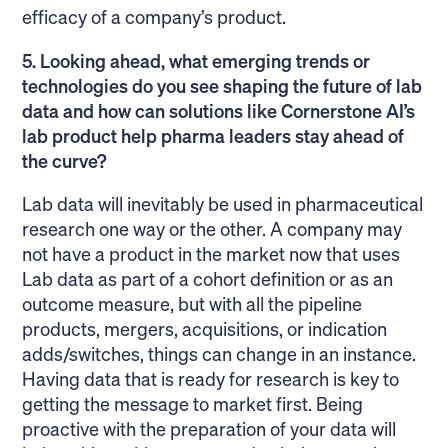
efficacy of a company’s product.
5. Looking ahead, what emerging trends or
technologies do you see shaping the future of lab
data and how can solutions like Cornerstone AI’s
lab product help pharma leaders stay ahead of
the curve?
Lab data will inevitably be used in pharmaceutical
research one way or the other. A company may
not have a product in the market now that uses
Lab data as part of a cohort definition or as an
outcome measure, but with all the pipeline
products, mergers, acquisitions, or indication
adds/switches, things can change in an instance.
Having data that is ready for research is key to
getting the message to market first. Being
proactive with the preparation of your data will