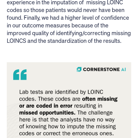
experience in the imputation of missing LOINC
codes so those patients would never have been
found. Finally, we had a higher level of confidence
in our outcome measures because of the
improved quality of identifying/correcting missing
LOINCS and the standardization of the results.