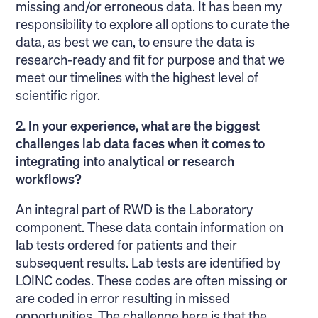
missing and/or erroneous data. It has been my
responsibility to explore all options to curate the
data, as best we can, to ensure the data is
research-ready and fit for purpose and that we
meet our timelines with the highest level of
scientific rigor.
2. In your experience, what are the biggest
challenges lab data faces when it comes to
integrating into analytical or research
workflows?
An integral part of RWD is the Laboratory
component. These data contain information on
lab tests ordered for patients and their
subsequent results. Lab tests are identified by
LOINC codes. These codes are often missing or
are coded in error resulting in missed
opportunities. The challenge here is that the