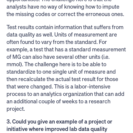
analysts have no way of knowing how to impute
the missing codes or correct the erroneous ones.
Test results contain information that suffers from
data quality as well. Units of measurement are
often found to vary from the standard. For
example, a test that has a standard measurement
of MG can also have several other units (i.e.
mmol). The challenge here is to be able to
standardize to one single unit of measure and
then recalculate the actual test result for those
that were changed. This is a labor-intensive
process to an analytics organization that can add
an additional couple of weeks to a research
project.
3. Could you give an example of a project or
initiative where improved lab data quality