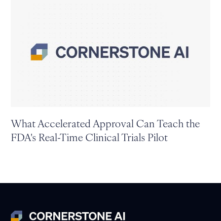
What Accelerated Approval Can Teach the
FDA's Real-Time Clinical Trials Pilot