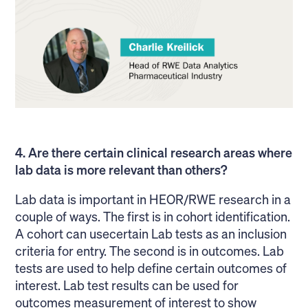
4. Are there certain clinical research areas where
lab data is more relevant than others?
Lab data is important in HEOR/RWE research in a
couple of ways. The first is in cohort identification.
A cohort can usecertain Lab tests as an inclusion
criteria for entry. The second is in outcomes. Lab
tests are used to help define certain outcomes of
interest. Lab test results can be used for
outcomes measurement of interest to show