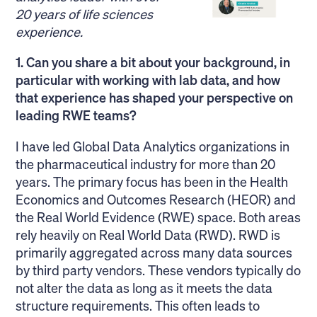
20 years of life sciences
experience.
1. Can you share a bit about your background, in
particular with working with lab data, and how
that experience has shaped your perspective on
leading RWE teams?
I have led Global Data Analytics organizations in
the pharmaceutical industry for more than 20
years. The primary focus has been in the Health
Economics and Outcomes Research (HEOR) and
the Real World Evidence (RWE) space. Both areas
rely heavily on Real World Data (RWD). RWD is
primarily aggregated across many data sources
by third party vendors. These vendors typically do
not alter the data as long as it meets the data
structure requirements. This often leads to