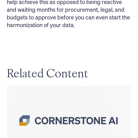
help achieve this as opposed to being reactive
and waiting months for procurement, legal, and
budgets to approve before you can even start the
harmonization of your data.
Related Content