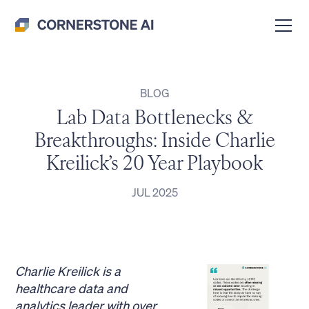
BLOG
Lab Data Bottlenecks &
Breakthroughs: Inside Charlie
Kreilick’s 20 Year Playbook
JUL 2025
Charlie Kreilick is a
healthcare data and
analytics leader with over