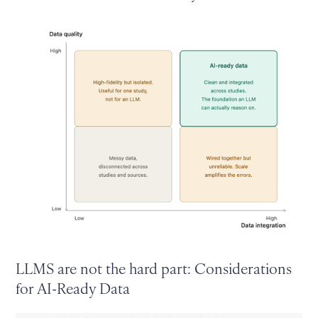
LLMS are not the hard part: Considerations
for AI-Ready Data