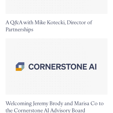
A Q&A with Mike Kotecki, Director of
Partnerships
Welcoming Jeremy Brody and Marisa Co to
the Cornerstone AI Advisory Board